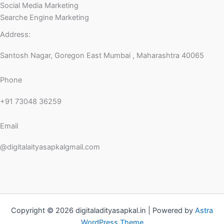
Social Media Marketing
Searche Engine Marketing
Address:
Santosh Nagar, Goregon East Mumbai , Maharashtra 40065
Phone
+91 73048 36259
Email
@digitalaityasapkalgmail.com
Copyright © 2026 digitaladityasapkal.in | Powered by
Astra
WordPress Theme