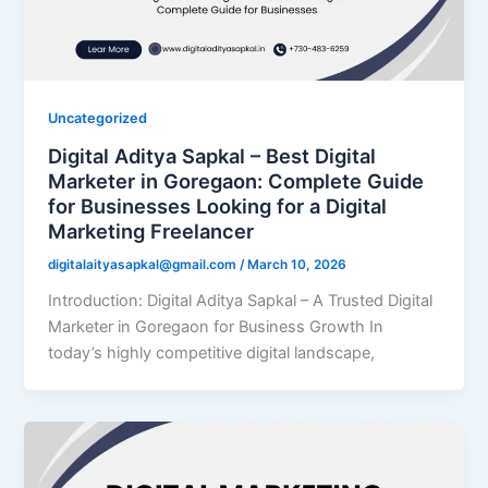
Uncategorized
Digital Aditya Sapkal – Best Digital
Marketer in Goregaon: Complete Guide
for Businesses Looking for a Digital
Marketing Freelancer
digitalaityasapkal@gmail.com
/
March 10, 2026
Introduction: Digital Aditya Sapkal – A Trusted Digital
Marketer in Goregaon for Business Growth In
today’s highly competitive digital landscape,