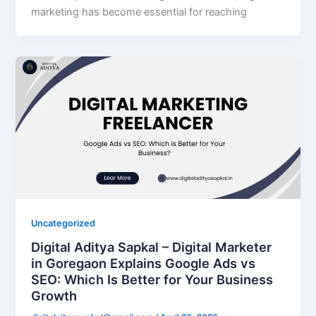
marketing has become essential for reaching
Uncategorized
Digital Aditya Sapkal – Digital Marketer
in Goregaon Explains Google Ads vs
SEO: Which Is Better for Your Business
Growth