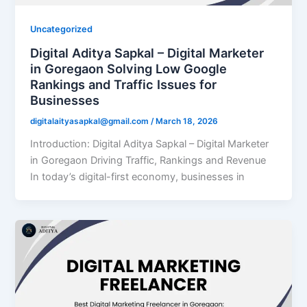
Uncategorized
Digital Aditya Sapkal – Digital Marketer
in Goregaon Solving Low Google
Rankings and Traffic Issues for
Businesses
digitalaityasapkal@gmail.com
/
March 18, 2026
Introduction: Digital Aditya Sapkal – Digital Marketer
in Goregaon Driving Traffic, Rankings and Revenue
In today’s digital-first economy, businesses in