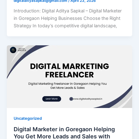
digitalaityasapkal@gmail.com
/
April 23, 2026
Introduction: Digital Aditya Sapkal – Digital Marketer
in Goregaon Helping Businesses Choose the Right
Strategy In today’s competitive digital landscape,
Uncategorized
Digital Marketer in Goregaon Helping
You Get More Leads and Sales with