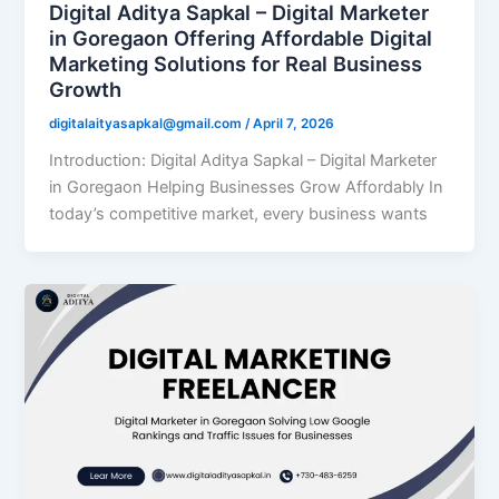
Digital Aditya Sapkal – Digital Marketer
in Goregaon Offering Affordable Digital
Marketing Solutions for Real Business
Growth
digitalaityasapkal@gmail.com
/
April 7, 2026
Introduction: Digital Aditya Sapkal – Digital Marketer
in Goregaon Helping Businesses Grow Affordably In
today’s competitive market, every business wants