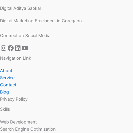
Digital Aditya Sapkal
Digital Marketing Freelancer in Goregaon
Connect on Social Media
Navigation Link
About
Service
Contact
Blog
Privacy Policy
Skills
Web Development
Search Engine Optimization