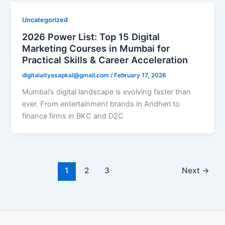
Uncategorized
2026 Power List: Top 15 Digital
Marketing Courses in Mumbai for
Practical Skills & Career Acceleration
digitalaityasapkal@gmail.com
/
February 17, 2026
Mumbai’s digital landscape is evolving faster than
ever. From entertainment brands in Andheri to
finance firms in BKC and D2C
1
2
3
Next
→