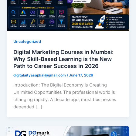
Uncategorized
Digital Marketing Courses in Mumbai:
Why Skill-Based Learning is the New
Path to Career Success in 2026
digitalaityasapkal@gmail.com
/
June 17, 2026
Introduction: The Digital Economy is Creating
Unlimited Opportunities The professional world is
changing rapidly. A decade ago, most businesses
depended […]