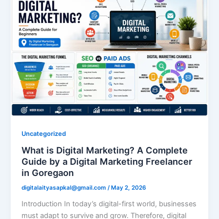
Uncategorized
What is Digital Marketing? A Complete
Guide by a Digital Marketing Freelancer
in Goregaon
digitalaityasapkal@gmail.com
/
May 2, 2026
Introduction In today’s digital-first world, businesses
must adapt to survive and grow. Therefore, digital