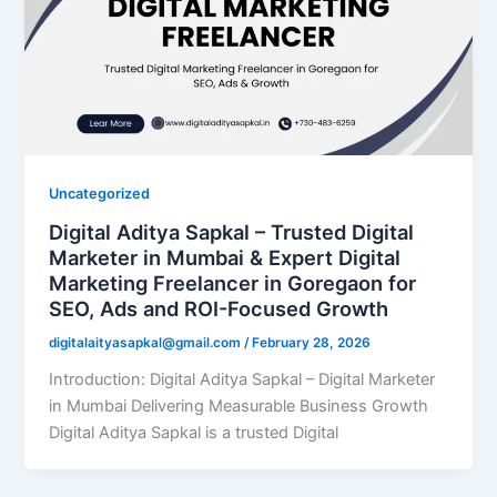
Uncategorized
Digital Aditya Sapkal – Trusted Digital
Marketer in Mumbai & Expert Digital
Marketing Freelancer in Goregaon for
SEO, Ads and ROI-Focused Growth
digitalaityasapkal@gmail.com
/
February 28, 2026
Introduction: Digital Aditya Sapkal – Digital Marketer
in Mumbai Delivering Measurable Business Growth
Digital Aditya Sapkal is a trusted Digital