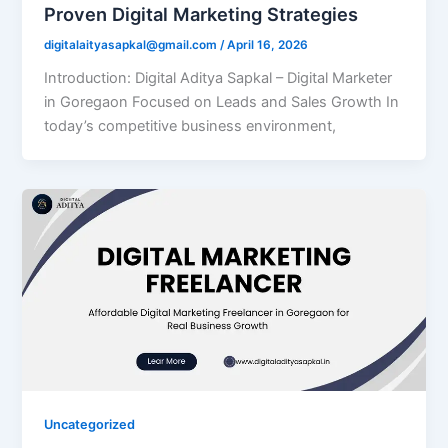
Proven Digital Marketing Strategies
digitalaityasapkal@gmail.com
/
April 16, 2026
Introduction: Digital Aditya Sapkal – Digital Marketer
in Goregaon Focused on Leads and Sales Growth In
today’s competitive business environment,
Uncategorized