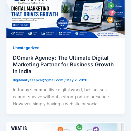
Uncategorized
DGmark Agency: The Ultimate Digital
Marketing Partner for Business Growth
in India
digitalaityasapkal@gmail.com
/
May 2, 2026
In today’s competitive digital world, businesses
cannot survive without a strong online presence.
However, simply having a website or social